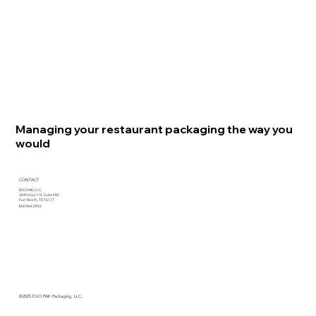
Managing your restaurant packaging the way you
would
CONTACT
EVO PAK, LLC
3440 Hwy 114, Suite 400
Fort Worth, TX 76177
800.969.2953
©2025 EVO PAK Packaging, LLC.