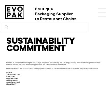
Boutique
Packaging Supplier
to Restaurant Chains
SUSTAINABILITY
COMMITMENT
EVO PAK is committed to reducing the use of single-use plastics in our industry and providing packaging options that leverage renewable raw
materials and new, innovative manufacturing processes that better respect the environment.
Our EVO|THRIVE™ lines of food service packaging take advantage of sustainable materials that are renewable, recyclable or compostable.
Bagasse
Thermoformed Kraft
Folded Kraft
Corrugated Kraft
Cellulose Acetate
Ocean Calcium Sand
Mineral-Filled PP