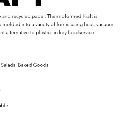
 and recycled paper, Thermoformed Kraft is
molded into a variety of forms using heat, vacuum
t alternative to plastics in key foodservice
, Salads, Baked Goods​
e
able