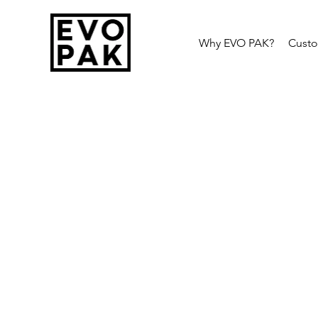
Why EVO PAK?
Cust