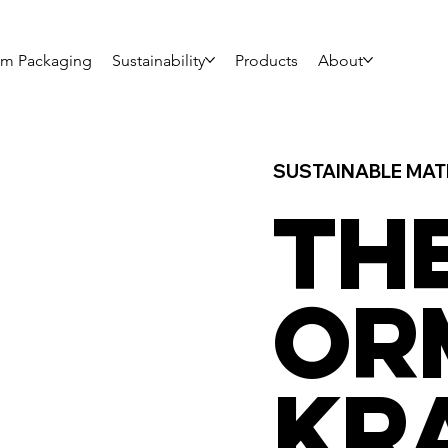
om Packaging
Sustainability
Products
About
SUSTAINABLE MAT
TH
OR
KR