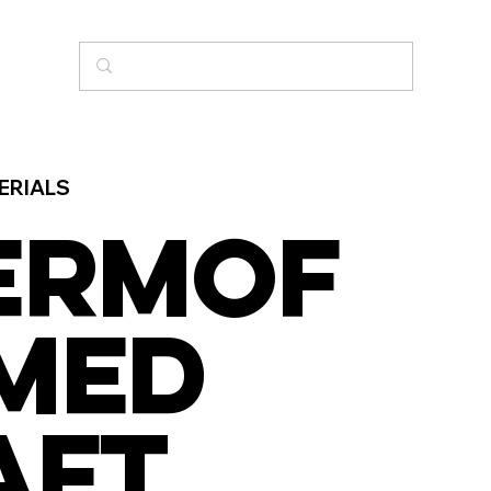
ERIALS
ERMOF
MED
AFT