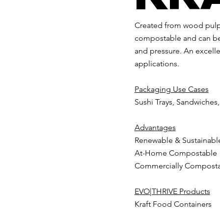
Created from wood pulp
compostable and can be 
and pressure. An excellen
applications.
Packaging Use Cases
Sushi Trays, Sandwiches
Advantages
Renewable & Sustainabl
At-Home Compostable
Commercially Compost
EVO|THRIVE Products
Kraft Food Containers