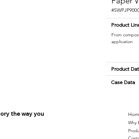
Paper W
#SWPJP900
Product Lin
From composta
application
Product Da
Case Data
ory the way you
Hom
Why 
Prod
Cont