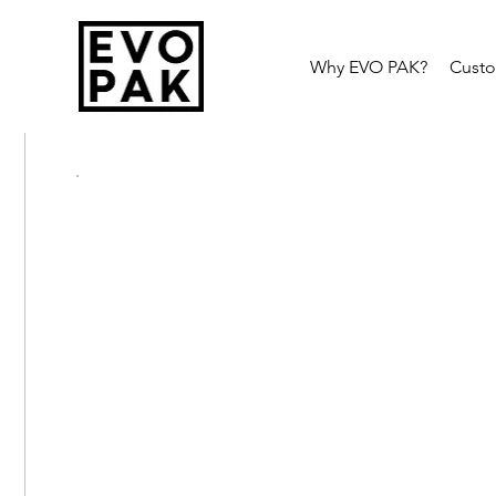
Why EVO PAK?
Cust