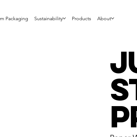
om Packaging
Sustainability
Products
About
J
S
P