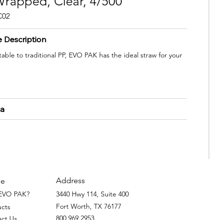
rapped, Clear, 4/500
C02
e Description
ble to traditional PP, EVO PAK has the ideal straw for your
ta
Address
e
EVO PAK?
3440 Hwy 114, Suite 400
Fort Worth, TX 76177
ucts
800.969.2953
act Us