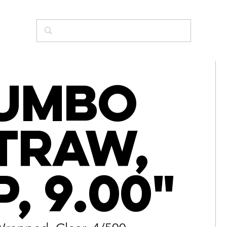
umbo
traw,
P, 9.00"