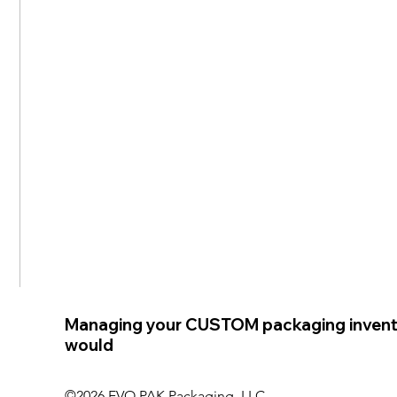
Managing your CUSTOM packaging invent
would
©2026 EVO PAK Packaging, LLC.