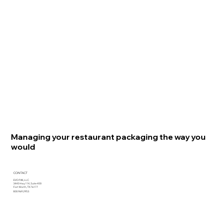
Managing your restaurant packaging the way you
would
CONTACT
EVO PAK, LLC
3440 Hwy 114, Suite 400
Fort Worth, TX 76177
800.969.2953