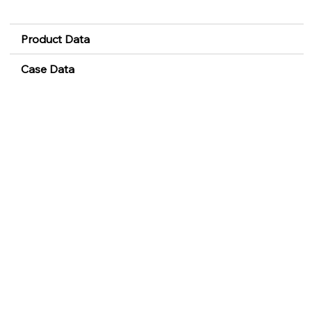
Product Data
Case Data