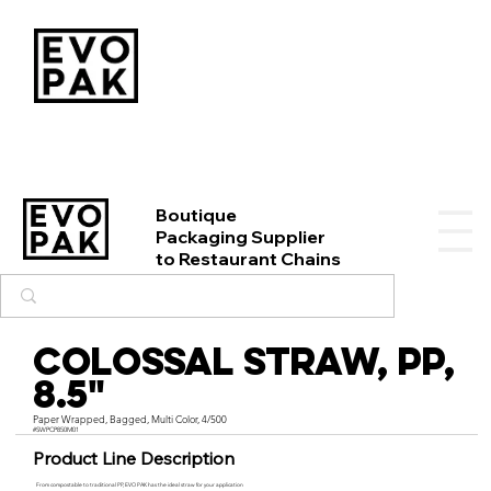
Boutique
Packaging Supplier
to Restaurant Chains
Colossal Straw, PP,
8.5"
Paper Wrapped, Bagged, Multi Color, 4/500
#SWPCP850M01
Product Line Description
From compostable to traditional PP, EVO PAK has the ideal straw for your application