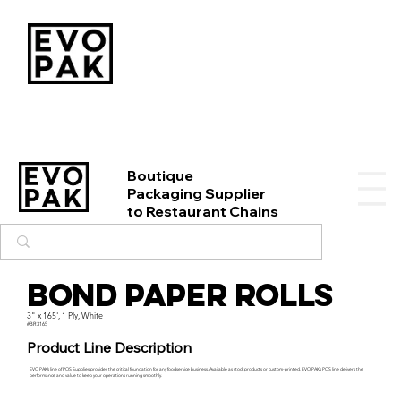
Boutique
Packaging Supplier
to Restaurant Chains
Bond Paper Rolls
3" x 165', 1 Ply, White
#BR3165
Product Line Description
EVO PAK’s line of POS Supplies provides the critical foundation for any foodservice business. Available as stock products or custom-printed, EVO PAK’s POS line delivers the
performance and value to keep your operations running smoothly.