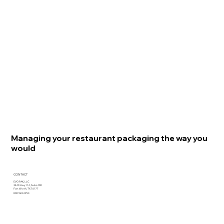
Managing your restaurant packaging the way you
would
CONTACT
EVO PAK, LLC
3440 Hwy 114, Suite 400
Fort Worth, TX 76177
800.969.2953