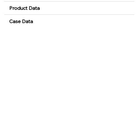
Product Data
Case Data