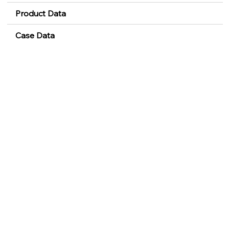
Product Data
Case Data