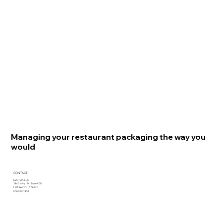
Managing your restaurant packaging the way you
would
CONTACT
EVO PAK, LLC
3440 Hwy 114, Suite 400
Fort Worth, TX 76177
800.969.2953