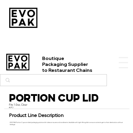
Boutique
Packaging Supplier
to Restaurant Chains
Portion Cup Lid
Fits 1.0oz, Clear
#LPC1
Product Line Description
EVO PAK Portion Cups are ideal packaging solutions for takeout sauces and condiments. Available with tight-fitting lids to ensure contents get to their destination without
leakage.