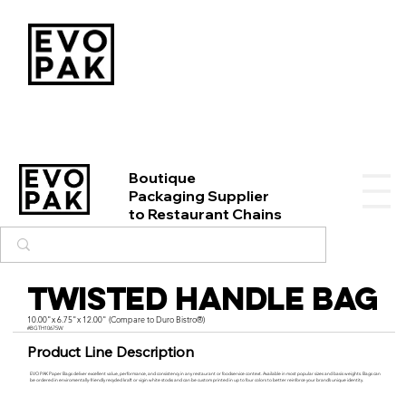
Boutique
Packaging Supplier
to Restaurant Chains
Twisted Handle Bag
10.00"x 6.75"x 12.00" (Compare to Duro Bistro®)
#BGTH10675W
Product Line Description
EVO PAK Paper Bags deliver excellent value, performance, and consistency in any restaurant or foodservice context. Available in most popular sizes and basis weights. Bags can
be ordered in enviromentally-friendly recycled kraft or vigin white stocks and can be custom printed in up to four colors to better reinforce your brand’s unique identity.