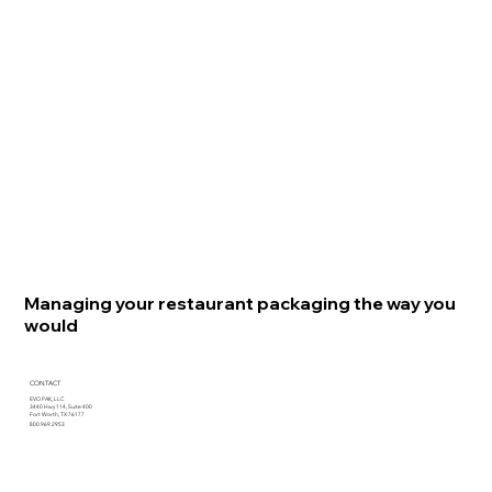
Managing your restaurant packaging the way you
would
CONTACT
EVO PAK, LLC
3440 Hwy 114, Suite 400
Fort Worth, TX 76177
800.969.2953