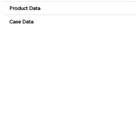
Product Data
Case Data