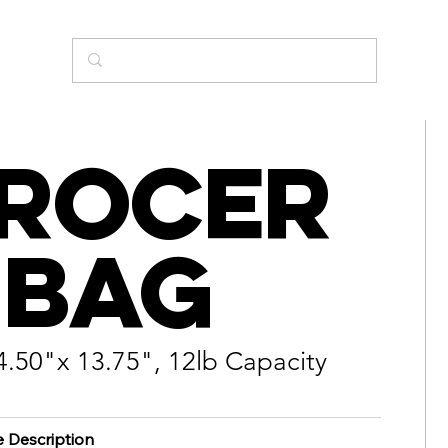
rocer
 Bag
4.50"x 13.75", 12lb Capacity
e Description