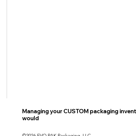
Managing your CUSTOM packaging invent
would
©2026 EVO PAK Packaging, LLC.