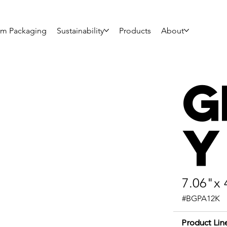
om Packaging
Sustainability
Products
About
G
y
7.06"x 
#BGPA12K
Product Lin