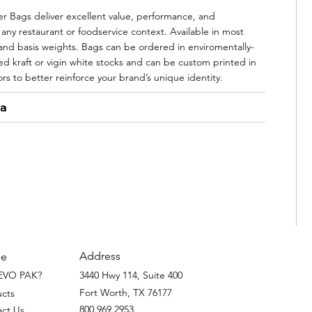
 Bags deliver excellent value, performance, and
 any restaurant or foodservice context. Available in most
 and basis weights. Bags can be ordered in enviromentally-
led kraft or vigin white stocks and can be custom printed in
ors to better reinforce your brand’s unique identity.
ta
Address
e
EVO PAK?
3440 Hwy 114, Suite 400
Fort Worth, TX 76177
ucts
800.969.2953
act Us