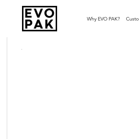
Why EVO PAK?
Cust