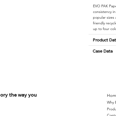
EVO PAK Paper
consistency in
popular sizes
friendly recyc
up to four col
Product Da
Case Data
ory the way you
Hom
Why 
Prod
Cont