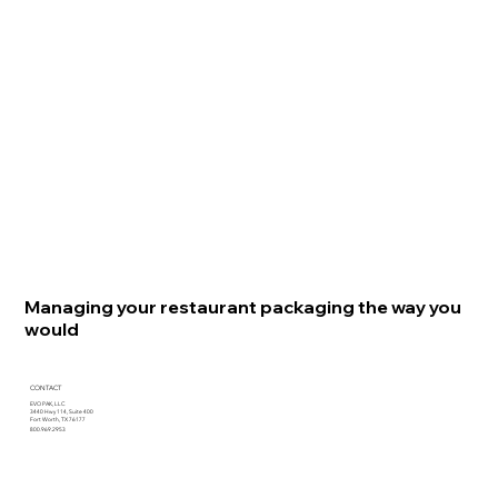
Managing your restaurant packaging the way you
would
CONTACT
EVO PAK, LLC
3440 Hwy 114, Suite 400
Fort Worth, TX 76177
800.969.2953