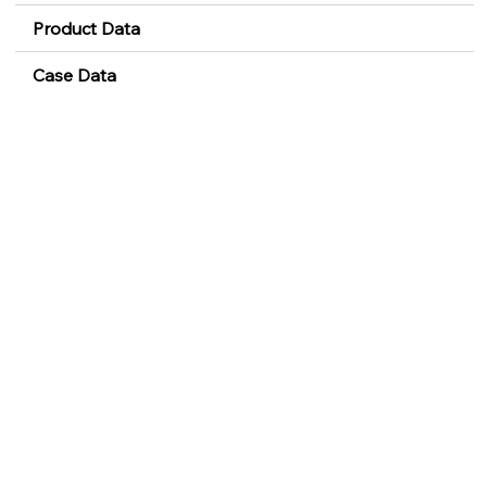
Product Data
Case Data