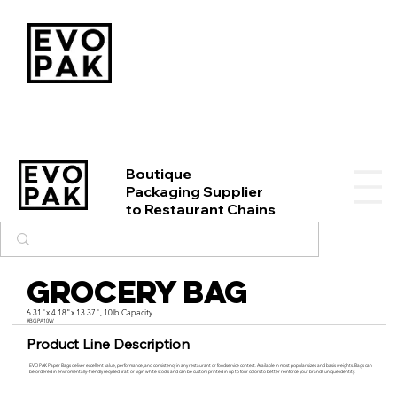
Boutique
Packaging Supplier
to Restaurant Chains
Grocery Bag
6.31"x 4.18"x 13.37", 10lb Capacity
#BGPA10W
Product Line Description
EVO PAK Paper Bags deliver excellent value, performance, and consistency in any restaurant or foodservice context. Available in most popular sizes and basis weights. Bags can
be ordered in enviromentally-friendly recycled kraft or vigin white stocks and can be custom printed in up to four colors to better reinforce your brand’s unique identity.