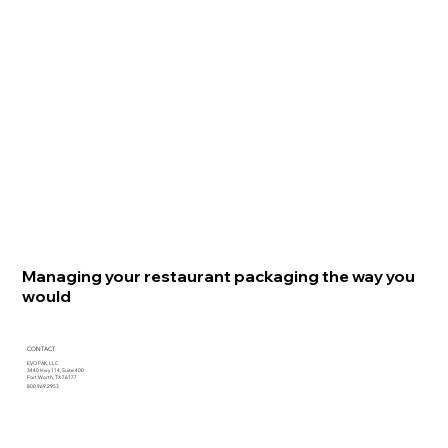
Managing your restaurant packaging the way you
would
CONTACT
EVO PAK, LLC
3440 Hwy 114, Suite 400
Fort Worth, TX 76177
800.969.2953