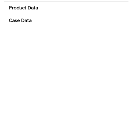
Product Data
Case Data