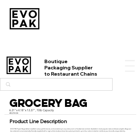
Boutique
Packaging Supplier
to Restaurant Chains
Grocery Bag
6.31"x 4.18"x 13.37", 10lb Capacity
#BGPA10K
Product Line Description
EVO PAK Paper Bags deliver excellent value, performance, and consistency in any restaurant or foodservice context. Available in most popular sizes and basis weights. Bags can
be ordered in enviromentally-friendly recycled kraft or vigin white stocks and can be custom printed in up to four colors to better reinforce your brand’s unique identity.