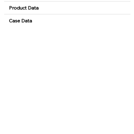
Product Data
Case Data