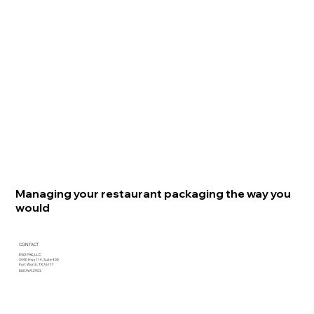
Managing your restaurant packaging the way you
would
CONTACT
EVO PAK, LLC
3440 Hwy 114, Suite 400
Fort Worth, TX 76177
800.969.2953