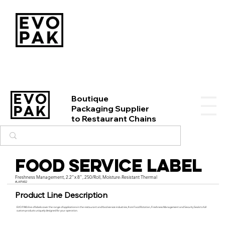
Boutique
Packaging Supplier
to Restaurant Chains
Food Service Label
Freshness Management, 2.2"x 8", 250/Roll, Moisture-Resistant Thermal
#LAFM02
Product Line Description
EVO PAK’s line of labels cover the range of applications in the restaurant and food service industries, from Food Rotation, Freshness Management and Security Seals to full
custom products uniquely designed for your operation.