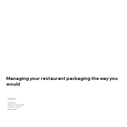
Managing your restaurant packaging the way you
would
CONTACT
EVO PAK, LLC
3440 Hwy 114, Suite 400
Fort Worth, TX 76177
800.969.2953