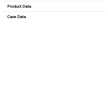
Product Data
Case Data