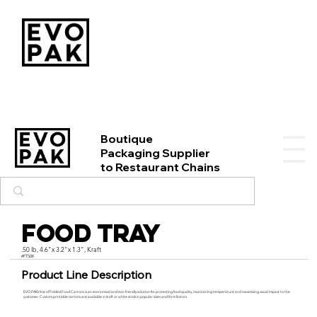
Boutique
Packaging Supplier
to Restaurant Chains
Food Tray
.50 lb, 4.6"x 3.2"x 1.3", Kraft
#FT50K
Product Line Description
EVO PAK’s line of Folded Food Cartons is an economical and eco-friendly solution for protecting food quality, maintaining temperature and maximizing visual impact to the
customer. Custom printable cartons are available in kraft or white stock in popular sizes and form factors.