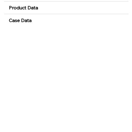
Product Data
Case Data