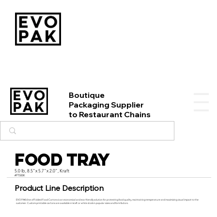
Boutique
Packaging Supplier
to Restaurant Chains
Food Tray
5.0 lb, 8.5"x 5.7"x 2.0", Kraft
#FT500K
Product Line Description
EVO PAK’s line of Folded Food Cartons is an economical and eco-friendly solution for protecting food quality, maintaining temperature and maximizing visual impact to the
customer. Custom printable cartons are available in kraft or white stock in popular sizes and form factors.