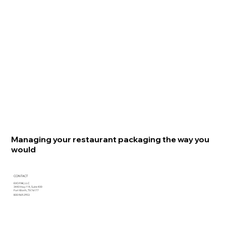
Managing your restaurant packaging the way you
would
CONTACT
EVO PAK, LLC
3440 Hwy 114, Suite 400
Fort Worth, TX 76177
800.969.2953