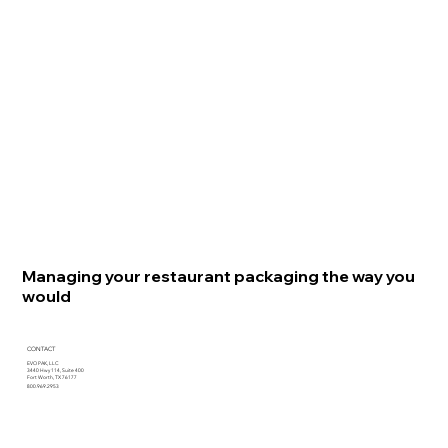
Managing your restaurant packaging the way you
would
CONTACT
EVO PAK, LLC
3440 Hwy 114, Suite 400
Fort Worth, TX 76177
800.969.2953