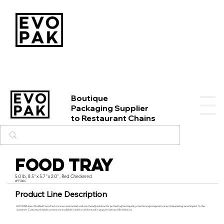
Boutique
Packaging Supplier
to Restaurant Chains
Food Tray
5.0 lb, 8.5"x 5.7"x 2.0", Red Checkered
#FT500C
Product Line Description
EVO PAK’s line of Folded Food Cartons is an economical and eco-friendly solution for protecting food quality, maintaining temperature and maximizing visual impact to the
customer. Custom printable cartons are available in kraft or white stock in popular sizes and form factors.