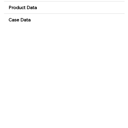
Product Data
Case Data