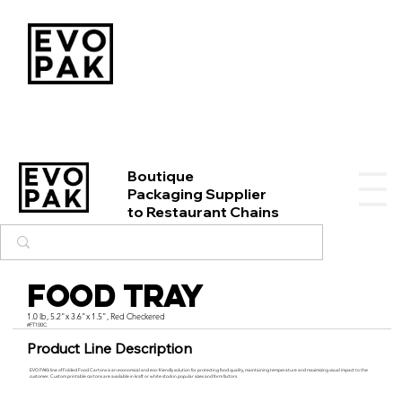
Boutique
Packaging Supplier
to Restaurant Chains
Food Tray
1.0 lb, 5.2"x 3.6"x 1.5", Red Checkered
#FT100C
Product Line Description
EVO PAK’s line of Folded Food Cartons is an economical and eco-friendly solution for protecting food quality, maintaining temperature and maximizing visual impact to the
customer. Custom printable cartons are available in kraft or white stock in popular sizes and form factors.