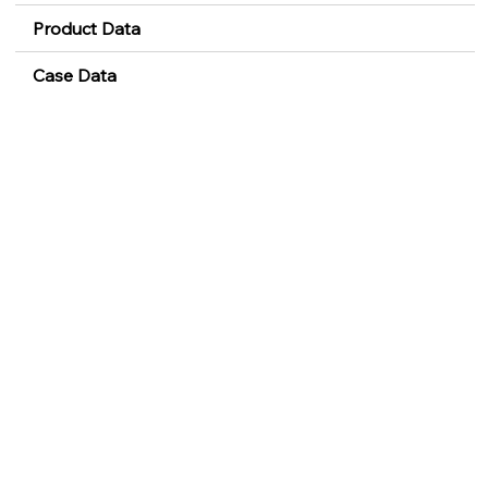
Product Data
Case Data