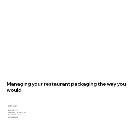
Managing your restaurant packaging the way you
would
CONTACT
EVO PAK, LLC
3440 Hwy 114, Suite 400
Fort Worth, TX 76177
800.969.2953