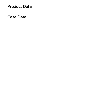
Product Data
Case Data