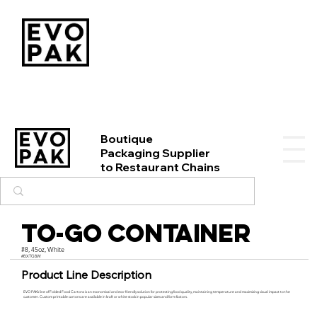
Boutique
Packaging Supplier
to Restaurant Chains
To-Go Container
#8, 45oz, White
#BXTG8W
Product Line Description
EVO PAK’s line of Folded Food Cartons is an economical and eco-friendly solution for protecting food quality, maintaining temperature and maximizing visual impact to the
customer. Custom printable cartons are available in kraft or white stock in popular sizes and form factors.