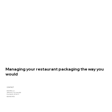
Managing your restaurant packaging the way you
would
CONTACT
EVO PAK, LLC
3440 Hwy 114, Suite 400
Fort Worth, TX 76177
800.969.2953