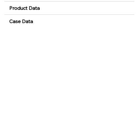
Product Data
Case Data