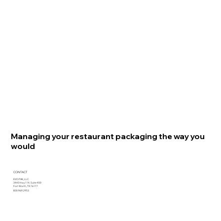
Managing your restaurant packaging the way you
would
CONTACT
EVO PAK, LLC
3440 Hwy 114, Suite 400
Fort Worth, TX 76177
800.969.2953