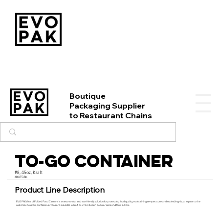
Boutique
Packaging Supplier
to Restaurant Chains
To-Go Container
#8, 45oz, Kraft
#BXTG8K
Product Line Description
EVO PAK’s line of Folded Food Cartons is an economical and eco-friendly solution for protecting food quality, maintaining temperature and maximizing visual impact to the
customer. Custom printable cartons are available in kraft or white stock in popular sizes and form factors.