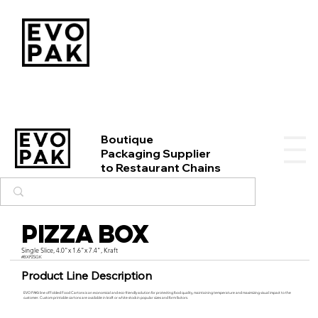
Boutique
Packaging Supplier
to Restaurant Chains
Pizza Box
Single Slice, 4.0"x 1.6"x 7.4", Kraft
#BXPZSGK
Product Line Description
EVO PAK’s line of Folded Food Cartons is an economical and eco-friendly solution for protecting food quality, maintaining temperature and maximizing visual impact to the
customer. Custom printable cartons are available in kraft or white stock in popular sizes and form factors.