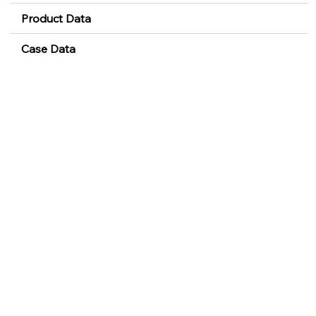
Product Data
Case Data