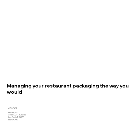
Managing your restaurant packaging the way you
would
CONTACT
EVO PAK, LLC
3440 Hwy 114, Suite 400
Fort Worth, TX 76177
800.969.2953