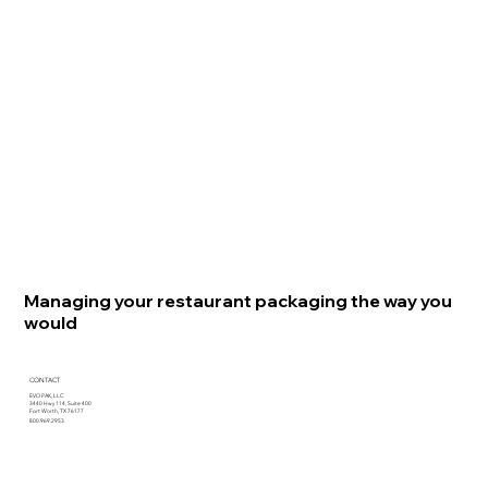
Managing your restaurant packaging the way you
would
CONTACT
EVO PAK, LLC
3440 Hwy 114, Suite 400
Fort Worth, TX 76177
800.969.2953