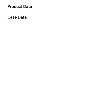
Product Data
Case Data