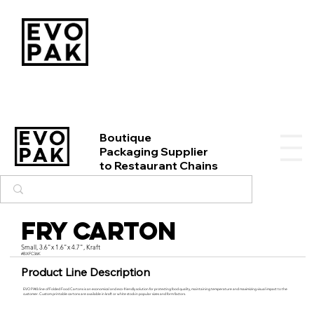
Boutique
Packaging Supplier
to Restaurant Chains
Fry Carton
Small, 3.6"x 1.6"x 4.7", Kraft
#BXFC36K
Product Line Description
EVO PAK’s line of Folded Food Cartons is an economical and eco-friendly solution for protecting food quality, maintaining temperature and maximizing visual impact to the
customer. Custom printable cartons are available in kraft or white stock in popular sizes and form factors.