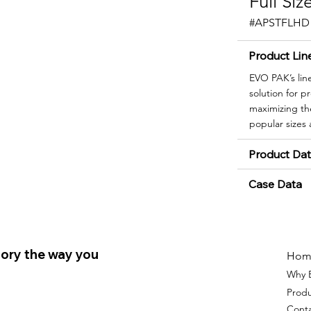
Full Si
#APSTFLHD
Product Lin
EVO PAK’s lin
solution for 
maximizing the
popular sizes
Product Da
Case Data
ory the way you
Hom
Why 
Prod
Cont