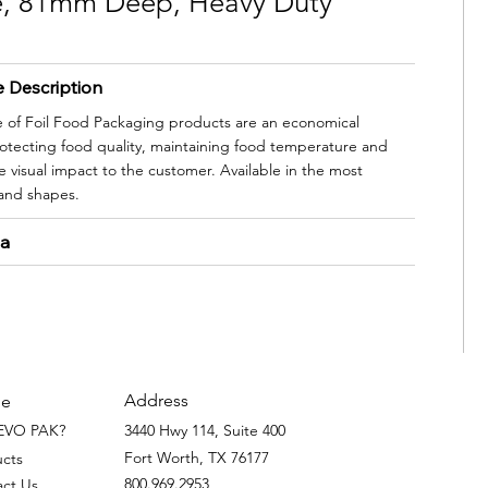
ze, 81mm Deep, Heavy Duty
e Description
e of Foil Food Packaging products are an economical
protecting food quality, maintaining food temperature and
 visual impact to the customer. Available in the most
 and shapes.
ta
Address
e
EVO PAK?
3440 Hwy 114, Suite 400
Fort Worth, TX 76177
ucts
800.969.2953
act Us