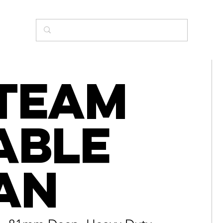
team
able
an