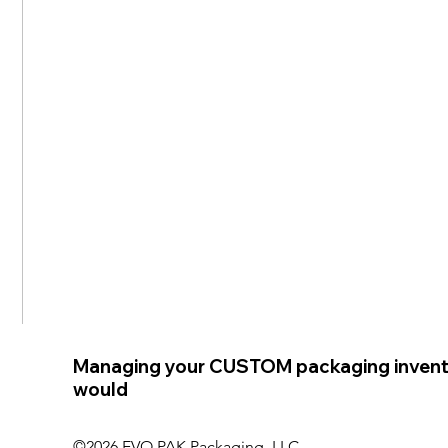
Managing your CUSTOM packaging invent
would
©2026 EVO PAK Packaging, LLC.