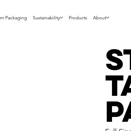
om Packaging
Sustainability
Products
About
S
T
P