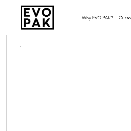
Why EVO PAK?
Cust