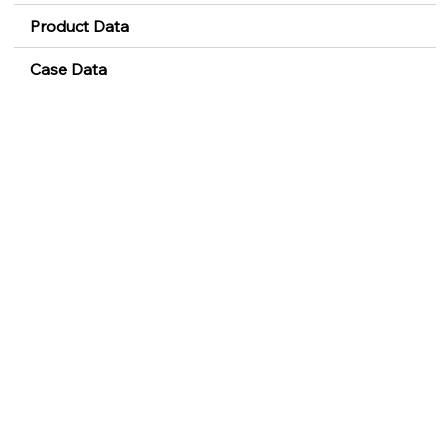
Product Data
Case Data