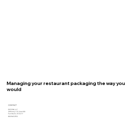
Managing your restaurant packaging the way you
would
CONTACT
EVO PAK, LLC
3440 Hwy 114, Suite 400
Fort Worth, TX 76177
800.969.2953