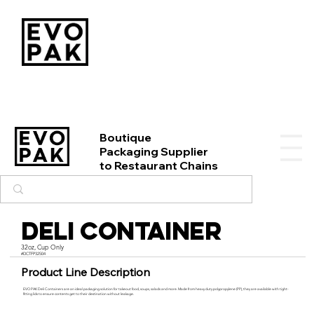
Boutique
Packaging Supplier
to Restaurant Chains
Deli Container
32oz, Cup Only
#DCTFP32504
Product Line Description
EVO PAK Deli Containers are an ideal packaging solution for takeout food, soups, salads and more. Made from heavy duty polypropylene (PP), they are available with tight-
fitting lids to ensure contents get to their destination without leakage.