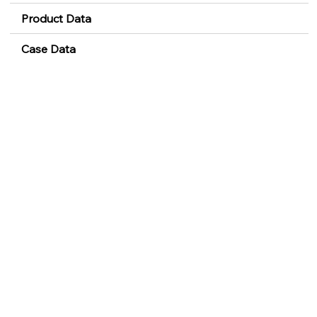
Product Data
Case Data