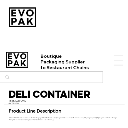
Boutique
Packaging Supplier
to Restaurant Chains
Deli Container
16oz, Cup Only
#DCTFP16500
Product Line Description
EVO PAK Deli Containers are an ideal packaging solution for takeout food, soups, salads and more. Made from heavy duty polypropylene (PP), they are available with tight-
fitting lids to ensure contents get to their destination without leakage.