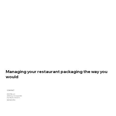
Managing your restaurant packaging the way you
would
CONTACT
EVO PAK, LLC
3440 Hwy 114, Suite 400
Fort Worth, TX 76177
800.969.2953