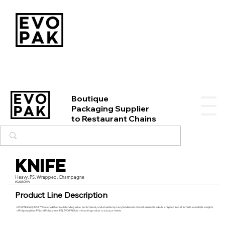
Boutique
Packaging Supplier
to Restaurant Chains
Knife
Heavy, PS, Wrapped, Champagne
#C603CHW
Product Line Description
EVO PAK EVO|FIRST™ Cutlery delivers outstanding value, performance, and consistency in any foodservice context. Available in bulk, wrapped and kit formats in multiple weights
of Polypropylene (PP) and Polystyrene (PS), EVO PAK has the cutlery product to suit your needs.