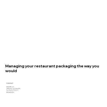
Managing your restaurant packaging the way you
would
CONTACT
EVO PAK, LLC
3440 Hwy 114, Suite 400
Fort Worth, TX 76177
800.969.2953