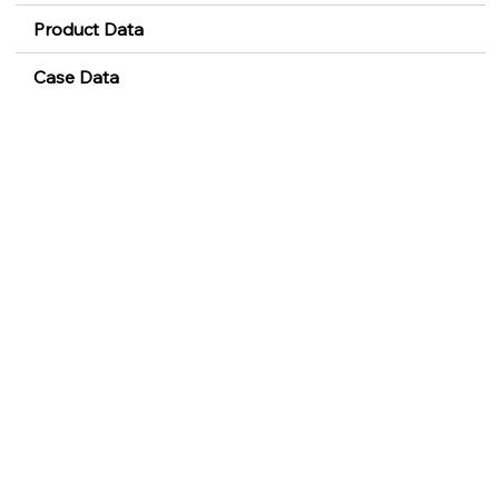
Product Data
Case Data