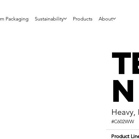
om Packaging
Sustainability
Products
About
T
n
Heavy,
#C602WW
Product Lin