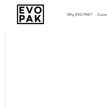
Why EVO PAK?
Cust