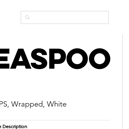
easpoo
 PS, Wrapped, White
e Description