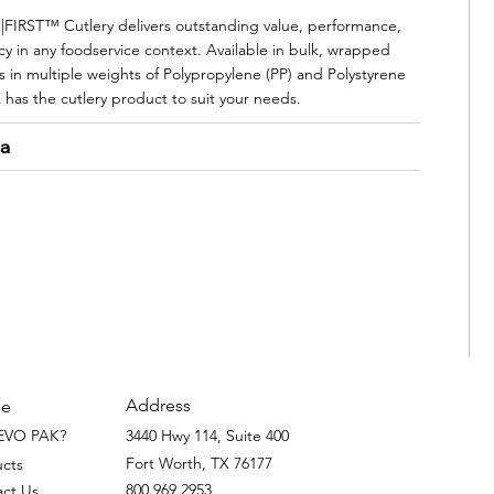
IRST™ Cutlery delivers outstanding value, performance,
cy in any foodservice context. Available in bulk, wrapped
s in multiple weights of Polypropylene (PP) and Polystyrene
 has the cutlery product to suit your needs.
ta
Address
e
EVO PAK?
3440 Hwy 114, Suite 400
Fort Worth, TX 76177
ucts
800.969.2953
act Us