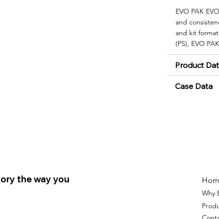
EVO PAK EVO|F
and consisten
and kit format
(PS), EVO PAK
Product Da
Case Data
ory the way you
Hom
Why 
Prod
Cont