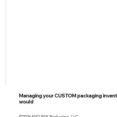
Managing your CUSTOM packaging invent
would
©2026 EVO PAK Packaging, LLC.