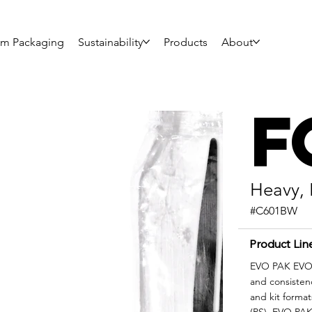
om Packaging
Sustainability
Products
About
F
Heavy, 
#C601BW
Product Lin
EVO PAK EVO|F
and consisten
and kit format
(PS), EVO PAK