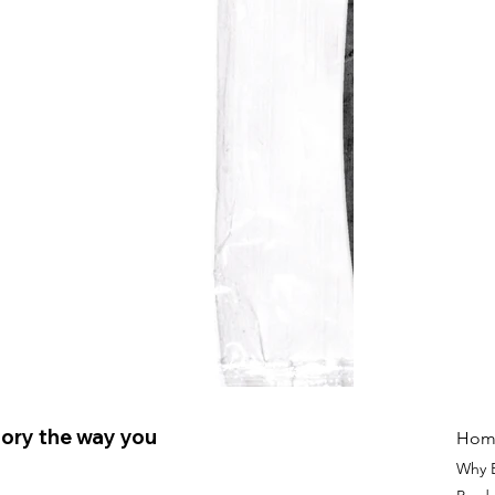
ory the way you
Hom
Why 