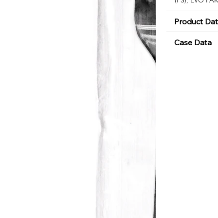
Product Da
Case Data