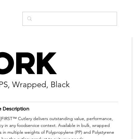
ork
PS, Wrapped, Black
e Description
IRST™ Cutlery delivers outstanding value, performance,
cy in any foodservice context. Available in bulk, wrapped
s in multiple weights of Polypropylene (PP) and Polystyrene
 has the cutlery product to suit your needs.