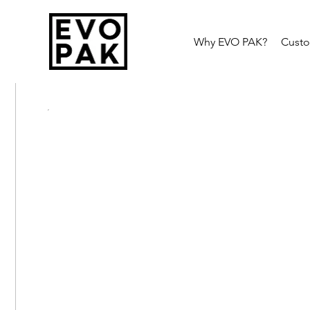
Why EVO PAK?
Cust