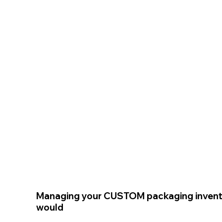
Managing your CUSTOM packaging invent
would