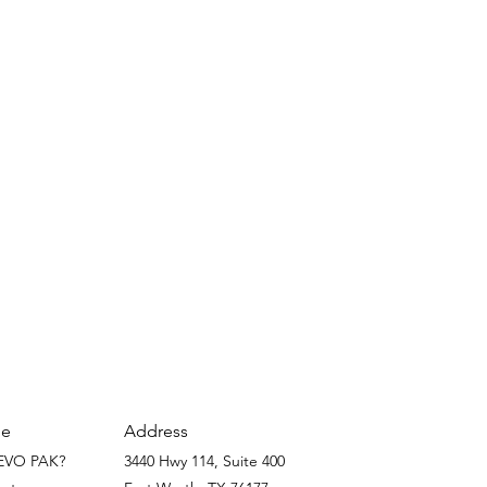
Address
e
EVO PAK?
3440 Hwy 114, Suite 400