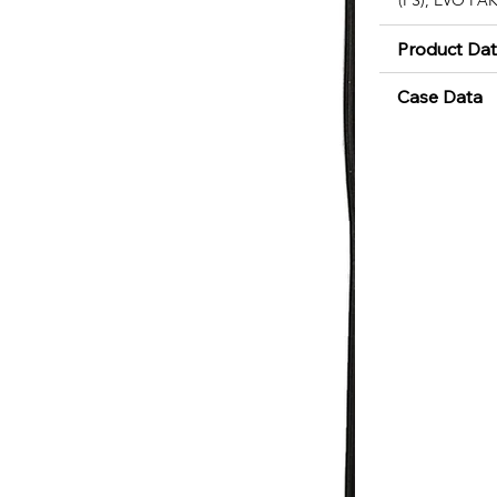
Product Da
Case Data