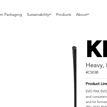
om Packaging
Sustainability
Products
About
K
Heavy, 
#C503B
Product Lin
EVO PAK EVO|F
and consisten
and kit format
(PS), EVO PAK