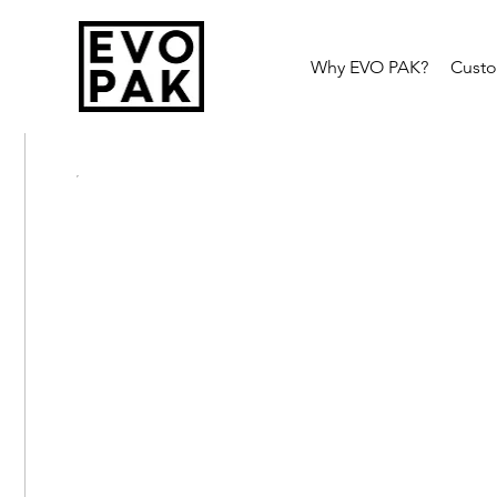
Why EVO PAK?
Cust