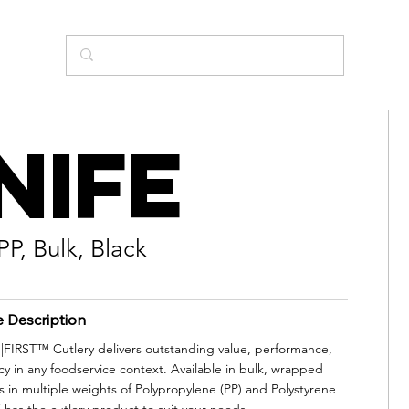
nife
PP, Bulk, Black
e Description
IRST™ Cutlery delivers outstanding value, performance,
cy in any foodservice context. Available in bulk, wrapped
s in multiple weights of Polypropylene (PP) and Polystyrene
 has the cutlery product to suit your needs.