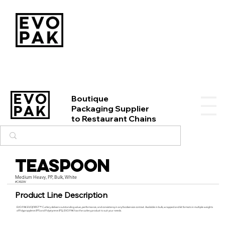
Boutique
Packaging Supplier
to Restaurant Chains
Teaspoon
Medium Heavy, PP, Bulk, White
#C402W
Product Line Description
EVO PAK EVO|FIRST™ Cutlery delivers outstanding value, performance, and consistency in any foodservice context. Available in bulk, wrapped and kit formats in multiple weights
of Polypropylene (PP) and Polystyrene (PS), EVO PAK has the cutlery product to suit your needs.