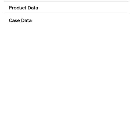
Product Data
Case Data