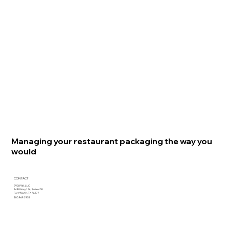
Managing your restaurant packaging the way you
would
CONTACT
EVO PAK, LLC
3440 Hwy 114, Suite 400
Fort Worth, TX 76177
800.969.2953