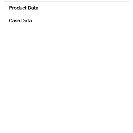
Product Data
Case Data