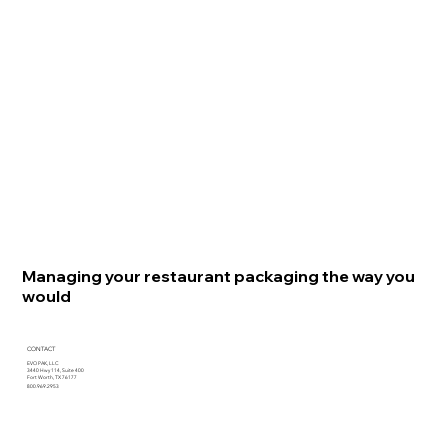
Managing your restaurant packaging the way you
would
CONTACT
EVO PAK, LLC
3440 Hwy 114, Suite 400
Fort Worth, TX 76177
800.969.2953