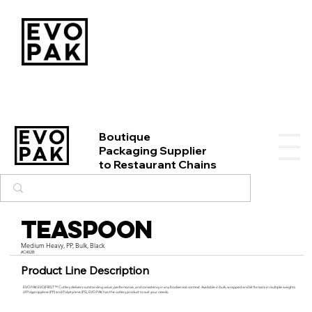
Boutique
Packaging Supplier
to Restaurant Chains
Teaspoon
Medium Heavy, PP, Bulk, Black
#C402B
Product Line Description
EVO PAK EVO|FIRST™ Cutlery delivers outstanding value, performance, and consistency in any foodservice context. Available in bulk, wrapped and kit formats in multiple weights
of Polypropylene (PP) and Polystyrene (PS), EVO PAK has the cutlery product to suit your needs.