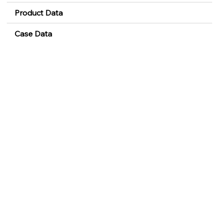
Product Data
Case Data