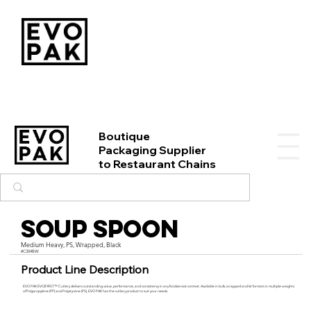
Boutique
Packaging Supplier
to Restaurant Chains
Soup Spoon
Medium Heavy, PS, Wrapped, Black
#C304BW
Product Line Description
EVO PAK EVO|FIRST™ Cutlery delivers outstanding value, performance, and consistency in any foodservice context. Available in bulk, wrapped and kit formats in multiple weights
of Polypropylene (PP) and Polystyrene (PS), EVO PAK has the cutlery product to suit your needs.