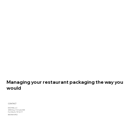
Managing your restaurant packaging the way you
would
CONTACT
EVO PAK, LLC
3440 Hwy 114, Suite 400
Fort Worth, TX 76177
800.969.2953