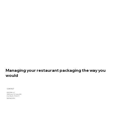
Managing your restaurant packaging the way you
would
CONTACT
EVO PAK, LLC
3440 Hwy 114, Suite 400
Fort Worth, TX 76177
800.969.2953