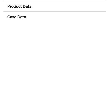
Product Data
Case Data