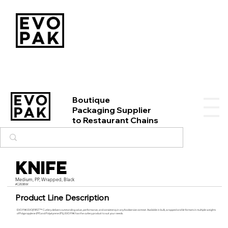
Boutique
Packaging Supplier
to Restaurant Chains
Knife
Medium, PP, Wrapped, Black
#C203BW
Product Line Description
EVO PAK EVO|FIRST™ Cutlery delivers outstanding value, performance, and consistency in any foodservice context. Available in bulk, wrapped and kit formats in multiple weights
of Polypropylene (PP) and Polystyrene (PS), EVO PAK has the cutlery product to suit your needs.