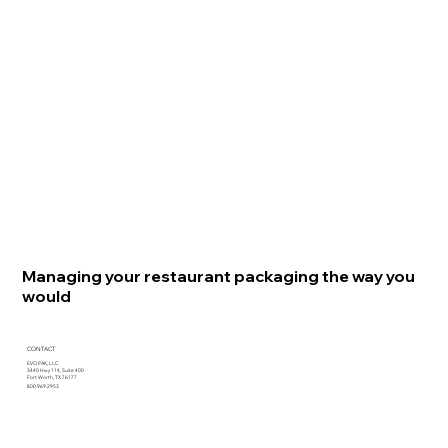
Managing your restaurant packaging the way you
would
CONTACT
EVO PAK, LLC
3440 Hwy 114, Suite 400
Fort Worth, TX 76177
800.969.2953