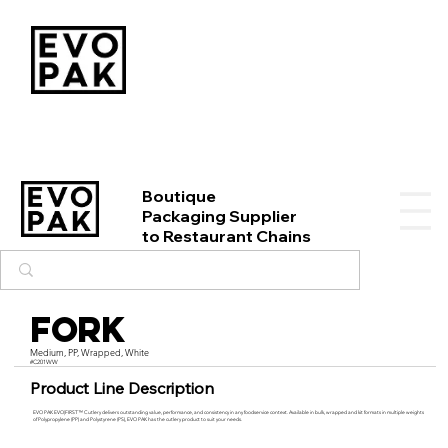
Boutique
Packaging Supplier
to Restaurant Chains
Fork
Medium, PP, Wrapped, White
#C201WW
Product Line Description
EVO PAK EVO|FIRST™ Cutlery delivers outstanding value, performance, and consistency in any foodservice context. Available in bulk, wrapped and kit formats in multiple weights
of Polypropylene (PP) and Polystyrene (PS), EVO PAK has the cutlery product to suit your needs.