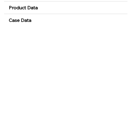
Product Data
Case Data