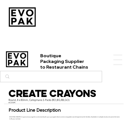
Boutique
Packaging Supplier
to Restaurant Chains
CREATE Crayons
Round, 8 x 80mm, Cellophane 2-Packs (RO,BG,RB,GO)
#CCR2PK
Product Line Description
EVO PAK CREATE Crayons encourage fun and creativity for your youngest diners and an enjoyable overall experience for families. Available in multiple stock and custom formats
to fit your context.