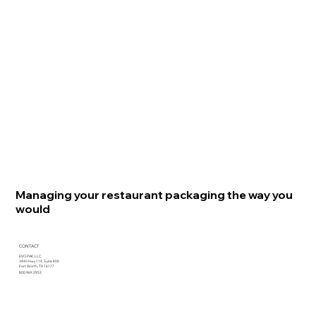
Managing your restaurant packaging the way you
would
CONTACT
EVO PAK, LLC
3440 Hwy 114, Suite 400
Fort Worth, TX 76177
800.969.2953