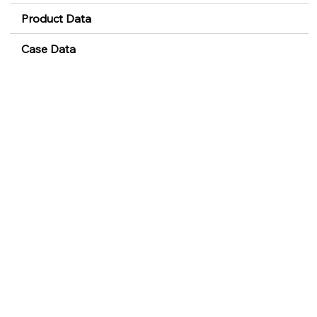
Product Data
Case Data