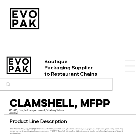
Boutique
Packaging Supplier
to Restaurant Chains
Clamshell, MFPP
8"x 8", Single Compartment, Shallow, White
#PP881SW
Product Line Description
EVO PAK’s line of Polypropylene (PP) & Mineral-Filled PP (MFPP) Clamshells is a recyclable and economical packaging solution for protecting food quality, maintaining
temperature and maximizing visual impact to customers. PP & MFPP Clamshells offer excellent rigidity, dimensional stability, and light weight in a range of sizes and
configurations.