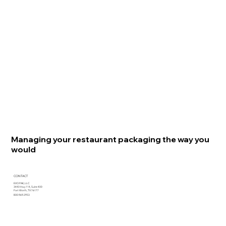
Managing your restaurant packaging the way you
would
CONTACT
EVO PAK, LLC
3440 Hwy 114, Suite 400
Fort Worth, TX 76177
800.969.2953