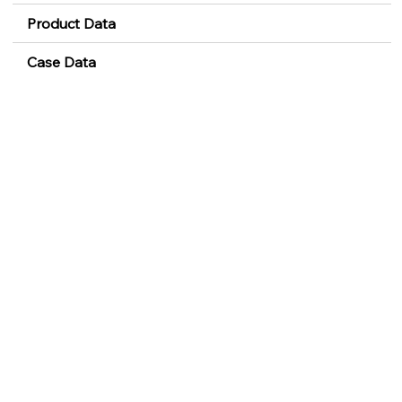
Product Data
Case Data