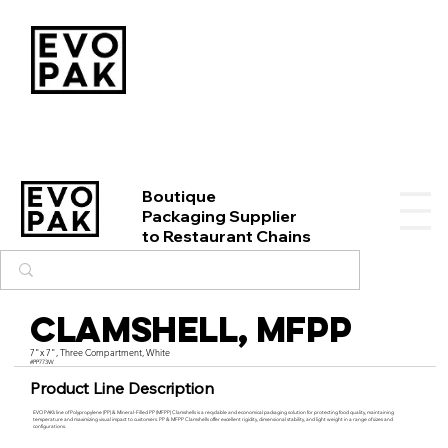
Boutique
Packaging Supplier
to Restaurant Chains
Clamshell, MFPP
7"x 7", Three Compartment, White
#PP773W
Product Line Description
EVO PAK’s line of Polypropylene (PP) & Mineral-Filled PP (MFPP) Clamshells is a recyclable and economical packaging solution for protecting food quality, maintaining
temperature and maximizing visual impact to customers. PP & MFPP Clamshells offer excellent rigidity, dimensional stability, and light weight in a range of sizes and
configurations.