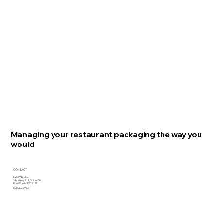
Managing your restaurant packaging the way you
would
CONTACT
EVO PAK, LLC
3440 Hwy 114, Suite 400
Fort Worth, TX 76177
800.969.2953