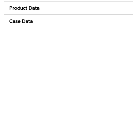
Product Data
Case Data