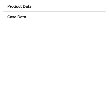
Product Data
Case Data