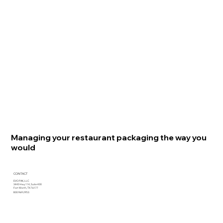
Managing your restaurant packaging the way you
would
CONTACT
EVO PAK, LLC
3440 Hwy 114, Suite 400
Fort Worth, TX 76177
800.969.2953