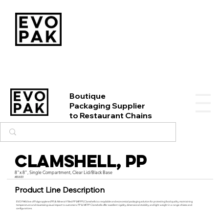
Boutique
Packaging Supplier
to Restaurant Chains
Clamshell, PP
8"x 8", Single Compartment, Clear Lid/Black Base
#BW81
Product Line Description
EVO PAK’s line of Polypropylene (PP) & Mineral-Filled PP (MFPP) Clamshells is a recyclable and economical packaging solution for protecting food quality, maintaining
temperature and maximizing visual impact to customers. PP & MFPP Clamshells offer excellent rigidity, dimensional stability, and light weight in a range of sizes and
configurations.