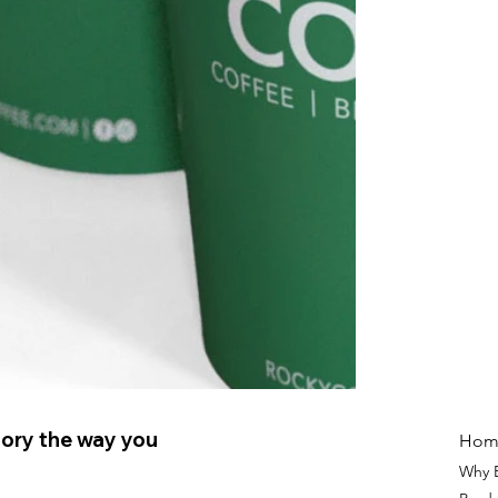
ory the way you
Hom
Why 