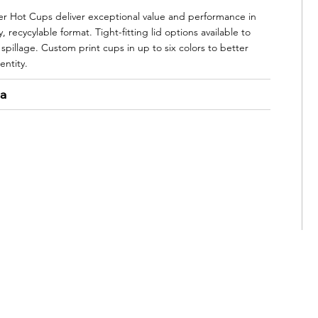
 Hot Cups deliver exceptional value and performance in
, recycylable format. Tight-fitting lid options available to
spillage. Custom print cups in up to six colors to better
entity.
ta