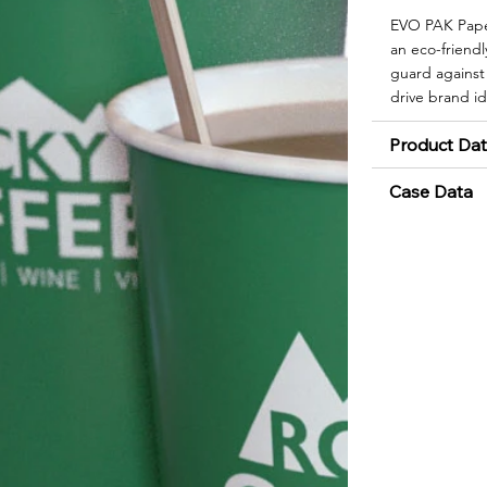
EVO PAK Paper
an eco-friendly
guard against 
drive brand id
Product Da
Case Data