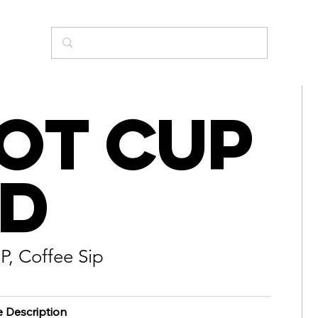
ot Cup
id
P, Coffee Sip
e Description