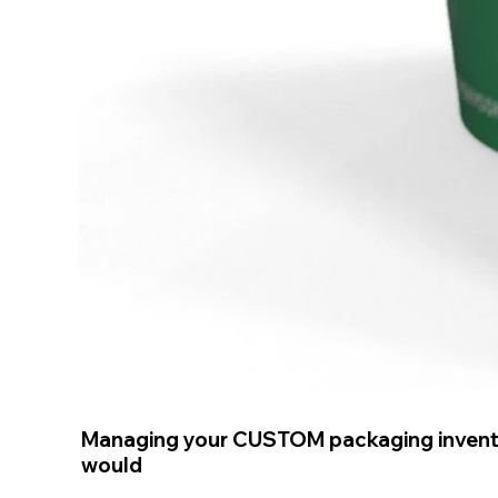
Managing your CUSTOM packaging invent
would