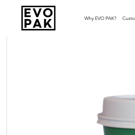
Why EVO PAK?
Cust