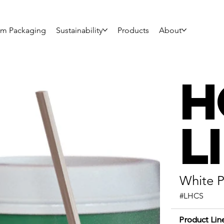
om Packaging
Sustainability
Products
About
H
L
White P
#LHCS
Product Lin