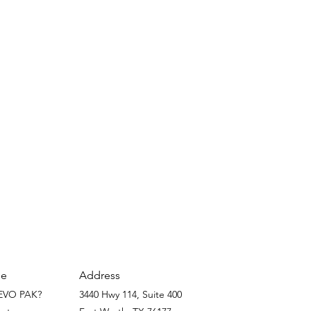
Address
e
EVO PAK?
3440 Hwy 114, Suite 400